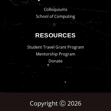
Colloquiums
School of Computing
RESOURCES
Student Travel Grant Program
Mentorship Program
Donate
Copyright Ⓒ 2026