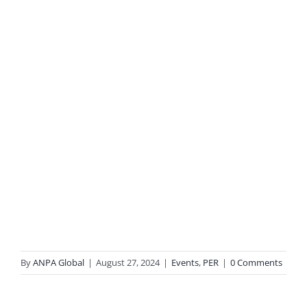
By
ANPA Global
|
August 27, 2024
|
Events
,
PER
|
0 Comments