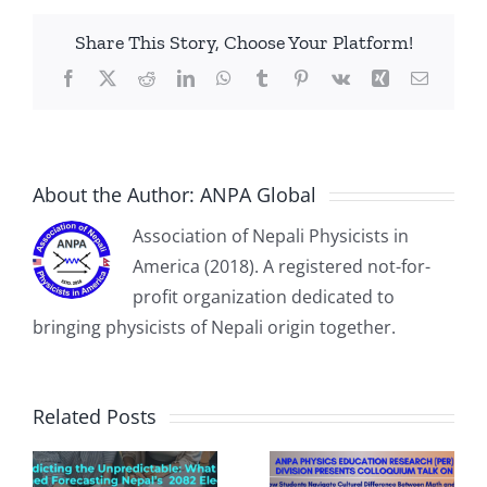
Share This Story, Choose Your Platform!
Facebook
X
Reddit
LinkedIn
WhatsApp
Tumblr
Pinterest
Vk
Xing
Email
About the Author:
ANPA Global
Association of Nepali Physicists in
America (2018). A registered not-for-
profit organization dedicated to
bringing physicists of Nepali origin together.
PER Talk on
March 28th on
Related Posts
“How Students
Navigate
Cultural