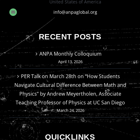
United States of America
info@anpaglobal.org
RECENT POSTS
ANPA Monthly Colloquium
April 13, 2026
PER Talk on March 28th on “How Students
Navigate Cultural Difference Between Math and
Physics” by Andrew Meyertholen, Associate
Teaching Professor of Physics at UC San Diego
March 24, 2026
QUICKLINKS