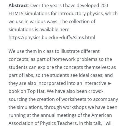
Abstract
: Over the years I have developed 200
HTML5 simulations for introductory physics, which
we use in various ways. The collection of
simulations is available here:
https://physics.bu.edu/~duffy/sims.html
We use them in class to illustrate different
concepts; as part of homework problems so the
students can explore the concepts themselves; as
part of labs, so the students see ideal cases; and
they are also incorporated into an interactive e-
book on Top Hat. We have also been crowd-
sourcing the creation of worksheets to accompany
the simulations, through workshops we have been
running at the annual meetings of the American
Association of Physics Teachers. In this talk, I will