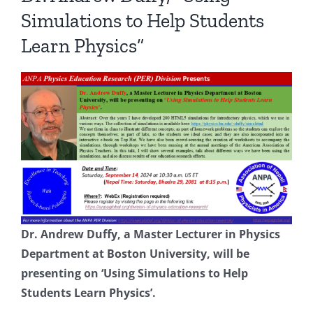
Simulations to Help Students
Learn Physics”
Dr. Andrew Duffy, a Master Lecturer in Physics
Department at Boston University, will be
presenting on ‘Using Simulations to Help
Students Learn Physics’.