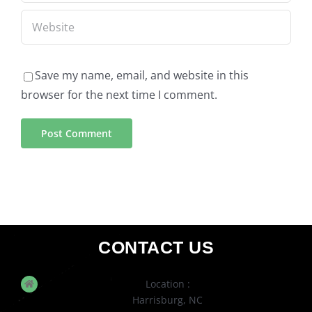
Save my name, email, and website in this
browser for the next time I comment.
CONTACT US
Location :
Harrisburg, NC