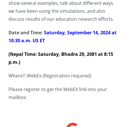
show several examples, talk about different ways
we have been using the simulations, and also
discuss results of our education research efforts.
Date and Time:
Saturday, September 14, 2024 at
10:30 a.m. US ET
(Nepal Time: Saturday, Bhadra 29, 2081 at 8:15
p.m.)
Where?: WebEx (Registration required)
Please register to get the WebEX link into your
mailbox: