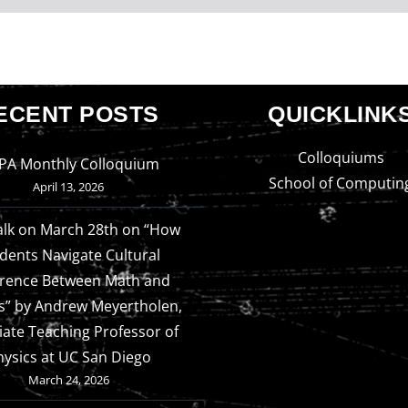
ECENT POSTS
QUICKLINK
Colloquiums
PA Monthly Colloquium
School of Computin
April 13, 2026
alk on March 28th on “How
dents Navigate Cultural
erence Between Math and
s” by Andrew Meyertholen,
iate Teaching Professor of
hysics at UC San Diego
March 24, 2026