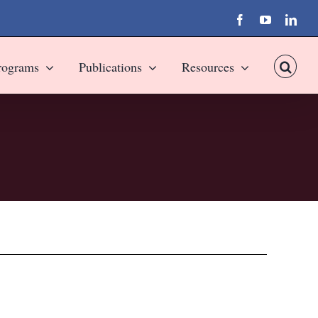
Facebook
YouTube
Link
rograms
Publications
Resources