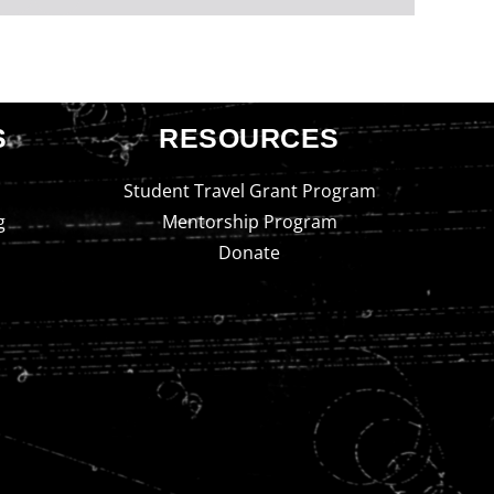
S
RESOURCES
Student Travel Grant Program
g
Mentorship Program
Donate