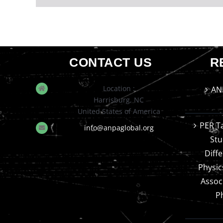
CONTACT US
R
Location :
AN
Harrisburg, NC
United States of America
PER T
info@anpaglobal.org
Stu
Diff
Physic
Assoc
P