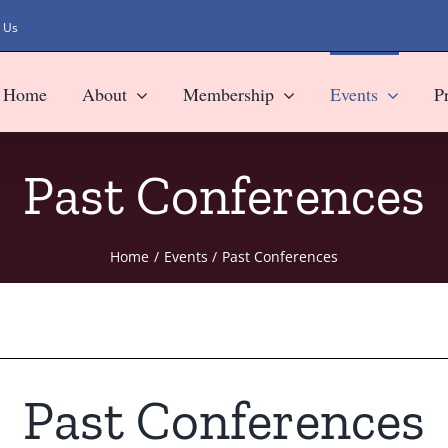
 Us
Home
About
Membership
Events
P
Past Conferences
Home
Events
Past Conferences
Past Conferences