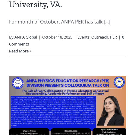
University, VA.
For month of October, ANPA PER has talk [...]
By
ANPA Global
|
October 18, 2025
|
Events
,
Outreach
,
PER
|
0
Comments
Read More