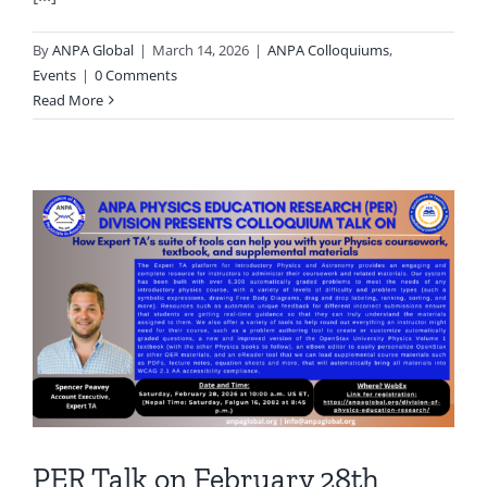
By
ANPA Global
|
March 14, 2026
|
ANPA Colloquiums
,
Events
|
0 Comments
Read More
PER Talk on February 28th