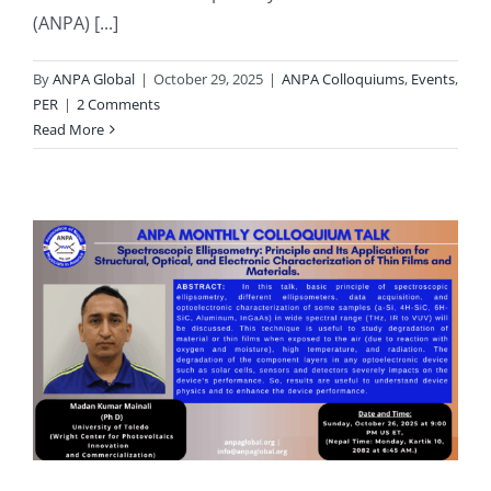
(ANPA) [...]
By
ANPA Global
|
October 29, 2025
|
ANPA Colloquiums
,
Events
,
PER
|
2 Comments
Read More