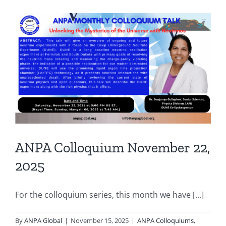
ANPA Colloquium November 22,
2025
For the colloquium series, this month we have [...]
By
ANPA Global
|
November 15, 2025
|
ANPA Colloquiums
,