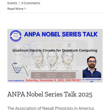
Events
|
0 Comments
Read More
ANPA Nobel Series Talk 2025
The Association of Nepali Physicists in America