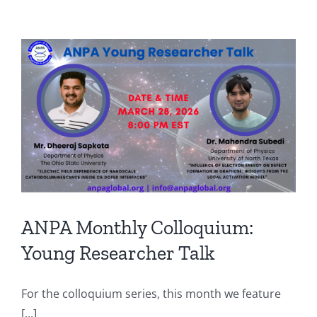
ANPA Monthly Colloquium:
Young Researcher Talk
For the colloquium series, this month we feature
[...]