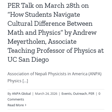
PER Talk on March 28th on
“How Students Navigate
Cultural Difference Between
Math and Physics” by Andrew
Meyertholen, Associate
Teaching Professor of Physics at
UC San Diego
Association of Nepali Physicists in America (ANPA)
Physics [...]
By
ANPA Global
|
March 24, 2026
|
Events
,
Outreach
,
PER
|
0
Comments
Read More