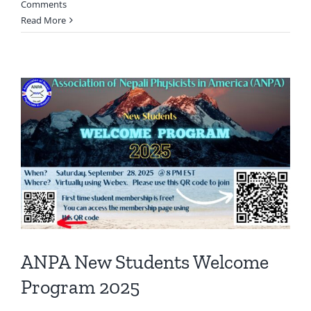
Comments
Read More
ANPA New Students Welcome
Program 2025