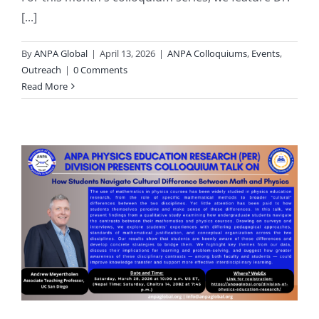
[...]
By
ANPA Global
|
April 13, 2026
|
ANPA Colloquiums
,
Events
,
Outreach
|
0 Comments
Read More