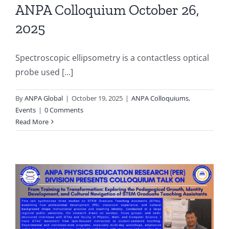
ANPA Colloquium October 26,
2025
Spectroscopic ellipsometry is a contactless optical
probe used [...]
By
ANPA Global
|
October 19, 2025
|
ANPA Colloquiums
,
Events
|
0 Comments
Read More