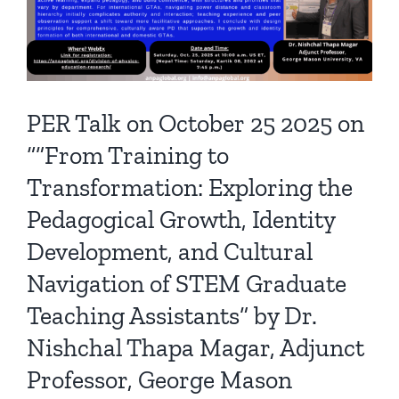
PER Talk on October 25 2025 on
“”From Training to
Transformation: Exploring the
Pedagogical Growth, Identity
Development, and Cultural
Navigation of STEM Graduate
Teaching Assistants” by Dr.
Nishchal Thapa Magar, Adjunct
Professor, George Mason