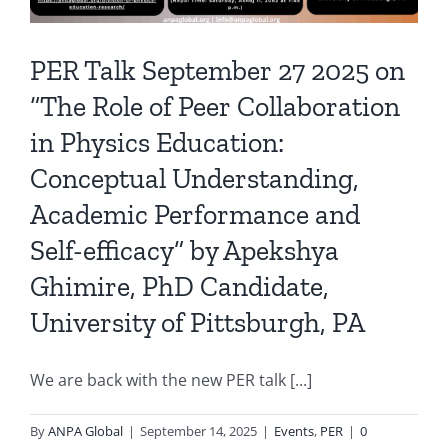
PER Talk September 27 2025 on
“The Role of Peer Collaboration
in Physics Education:
Conceptual Understanding,
Academic Performance and
Self-efficacy” by Apekshya
Ghimire, PhD Candidate,
University of Pittsburgh, PA
We are back with the new PER talk [...]
By
ANPA Global
|
September 14, 2025
|
Events
,
PER
|
0