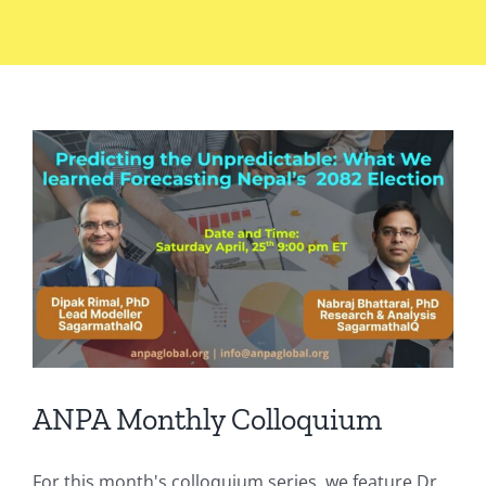
ANPA Monthly Colloquium
For this month's colloquium series, we feature Dr.