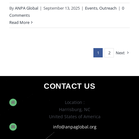
By
ANPA Global
|
September 13, 2025
|
Events
,
Outreach
|
0
Comments
Read More
1
2
Next
CONTACT US
Location :
Harrisburg, NC
United States of America
info@anpaglobal.org