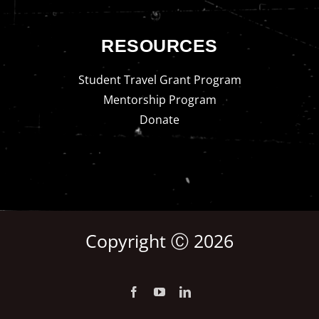
RESOURCES
Student Travel Grant Program
Mentorship Program
Donate
Copyright Ⓒ 2026
Facebook
YouTube
LinkedIn