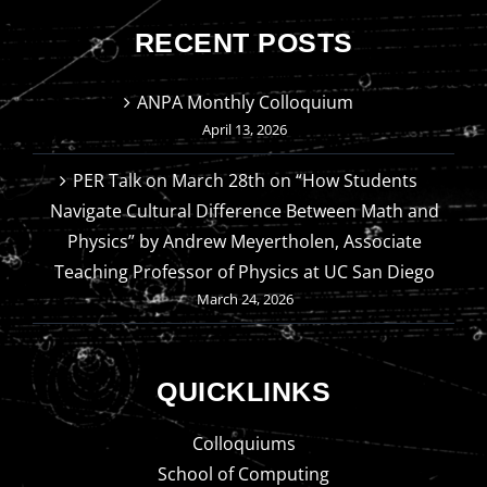
RECENT POSTS
ANPA Monthly Colloquium
April 13, 2026
PER Talk on March 28th on “How Students
Navigate Cultural Difference Between Math and
Physics” by Andrew Meyertholen, Associate
Teaching Professor of Physics at UC San Diego
March 24, 2026
QUICKLINKS
Colloquiums
School of Computing