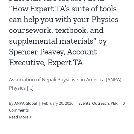
“How Expert TA’s suite of tools
can help you with your Physics
coursework, textbook, and
supplemental materials” by
Spencer Peavey, Account
Executive, Expert TA
Association of Nepali Physicists in America (ANPA)
Physics [...]
By
ANPA Global
|
February 20, 2026
|
Events
,
Outreach
,
PER
|
0
Comments
Read More