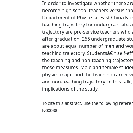
In order to investigate whether there a
become high school teachers versus tho
Department of Physics at East China Nor
teaching trajectory for undergraduates 
trajectory are pre-service teachers who
after graduation. 266 undergraduate st
are about equal number of men and wom
teaching trajectory. Studentsâ€™ self-e
the teaching and non-teaching trajector
these measures. Male and female studen
physics major and the teaching career 
and non-teaching trajectory. In this talk,
implications of the study.
To cite this abstract, use the following refe
N00088