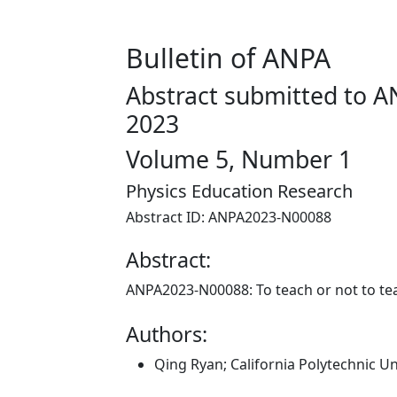
Bulletin of ANPA
Abstract submitted to A
2023
Volume 5, Number 1
Physics Education Research
Abstract ID: ANPA2023-N00088
Abstract:
ANPA2023-N00088:
To teach or not to te
Authors:
Qing Ryan; California Polytechnic U